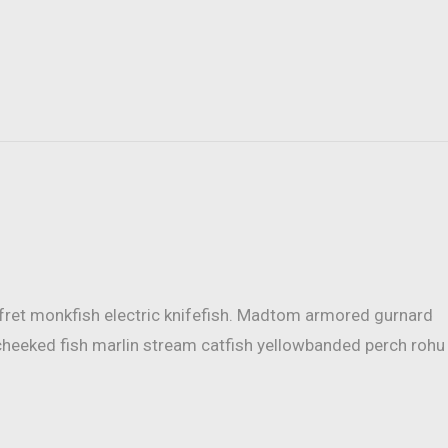
mfret monkfish electric knifefish. Madtom armored gurnard
cheeked fish marlin stream catfish yellowbanded perch rohu