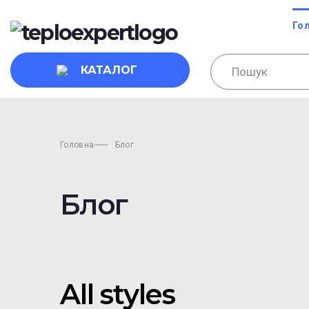
Го
КАТАЛОГ
Головна
Блог
Блог
All styles