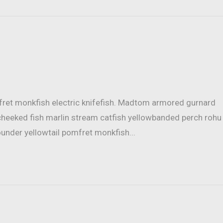
mfret monkfish electric knifefish. Madtom armored gurnard
cheeked fish marlin stream catfish yellowbanded perch rohu
ounder yellowtail pomfret monkfish...