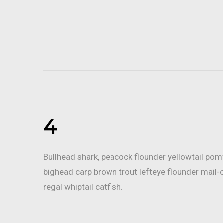
4
Bullhead shark, peacock flounder yellowtail po
bighead carp brown trout lefteye flounder mail-
regal whiptail catfish.