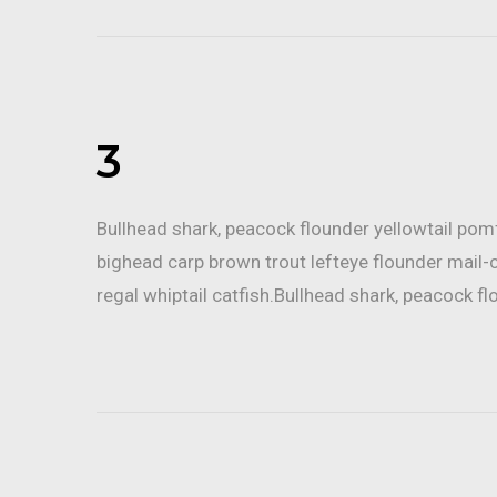
3
Bullhead shark, peacock flounder yellowtail po
bighead carp brown trout lefteye flounder mail-
regal whiptail catfish.Bullhead shark, peacock fl