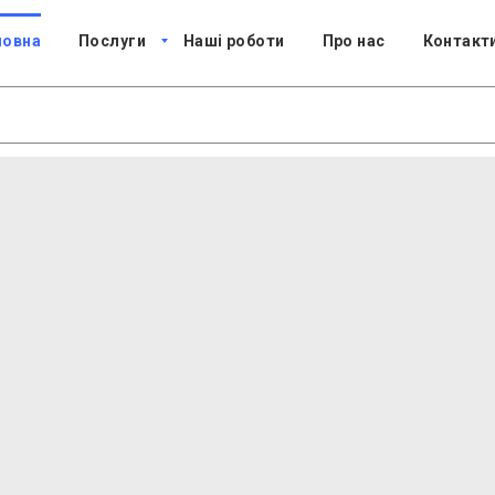
ловна
Послуги
Наші роботи
Про нас
Контакт