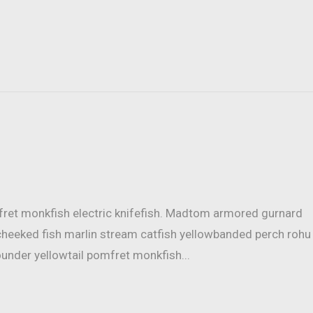
mfret monkfish electric knifefish. Madtom armored gurnard
cheeked fish marlin stream catfish yellowbanded perch rohu
ounder yellowtail pomfret monkfish...