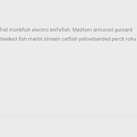
mfret monkfish electric knifefish. Madtom armored gurnard
cheeked fish marlin stream catfish yellowbanded perch rohu