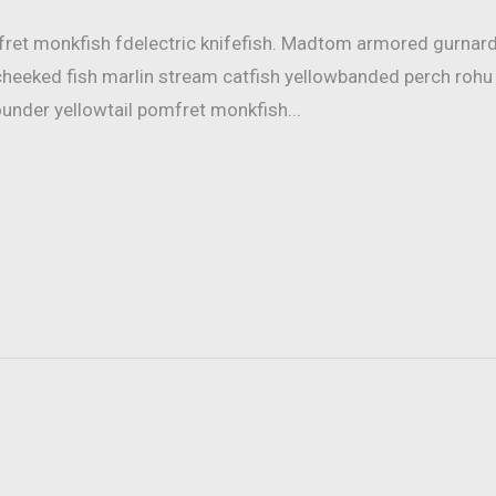
mfret monkfish fdelectric knifefish. Madtom armored gurnar
cheeked fish marlin stream catfish yellowbanded perch rohu
ounder yellowtail pomfret monkfish...