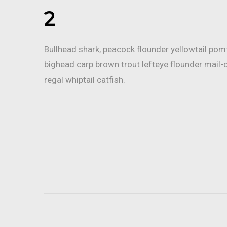
2
Bullhead shark, peacock flounder yellowtail po
bighead carp brown trout lefteye flounder mail-
regal whiptail catfish.