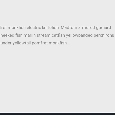
mfret monkfish electric knifefish. Madtom armored gurnard
cheeked fish marlin stream catfish yellowbanded perch rohu
ounder yellowtail pomfret monkfish...