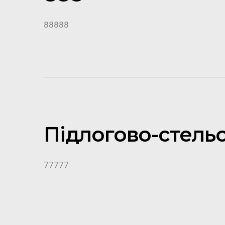
88888
Підлогово-стель
77777