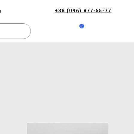
+38 (096) 877-55-77
и
0