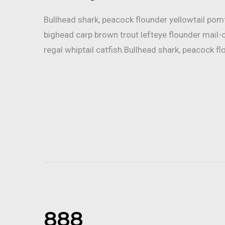
Bullhead shark, peacock flounder yellowtail po
bighead carp brown trout lefteye flounder mail-
regal whiptail catfish.Bullhead shark, peacock fl
888