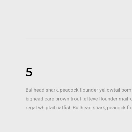
5
Bullhead shark, peacock flounder yellowtail po
bighead carp brown trout lefteye flounder mail-
regal whiptail catfish.Bullhead shark, peacock fl