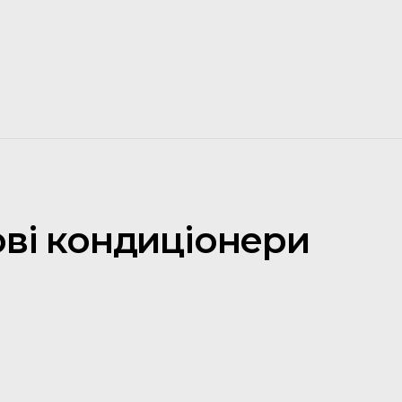
ові кондиціонери