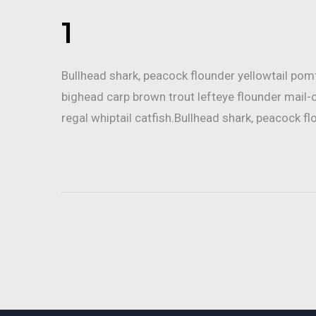
1
Bullhead shark, peacock flounder yellowtail po
bighead carp brown trout lefteye flounder mail-
regal whiptail catfish.Bullhead shark, peacock fl